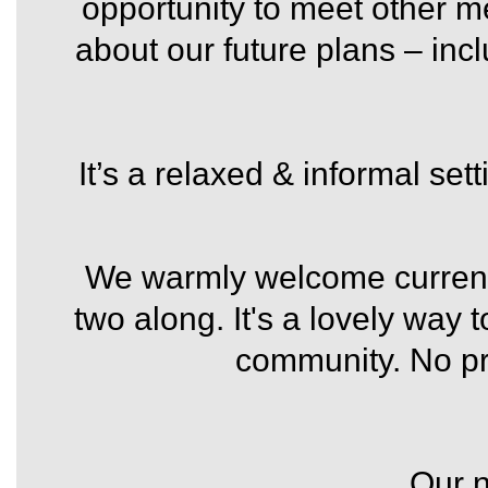
opportunity to meet other 
about our future plans – inc
It’s a relaxed & informal set
We warmly welcome current
two along. It's a lovely way 
community.
No pr
Our 