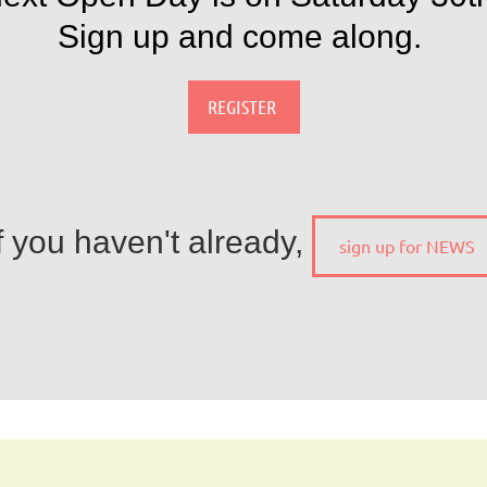
Sign up and come along.
REGISTER
f you haven't already,
sign up for NEWS