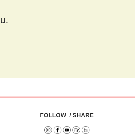
ou.
FOLLOW / SHARE