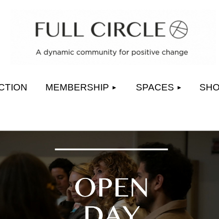
≡
CTION
MEMBERSHIP
SPACES
SH