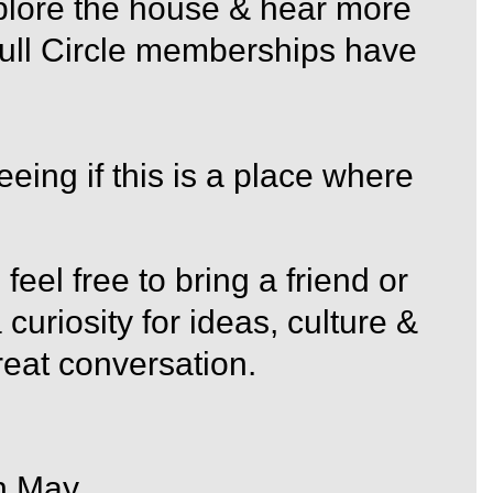
plore the house & hear more
 Full Circle memberships have
eeing if this is a place where
 feel free to bring a friend or
curiosity for ideas, culture &
eat conversation.
h May