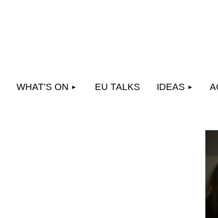
WHAT'S ON
EU TALKS
IDEAS
A