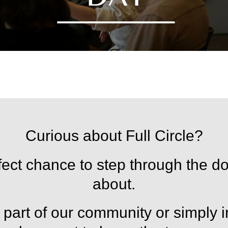
Curious about Full Circle?
ct chance to step through the do
about.
part of our community or simply in