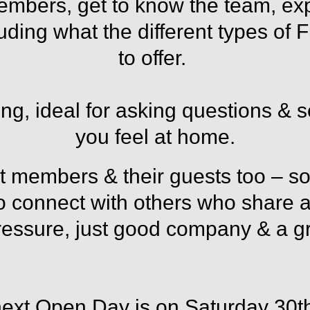
members, get to know the team, ex
luding what the different types of
to offer.
ting, ideal for asking questions & s
you feel at home.
 members & their guests too
–
so
to connect with others who share a 
essure, just good company & a gr
next Open Day is on Saturday 30t