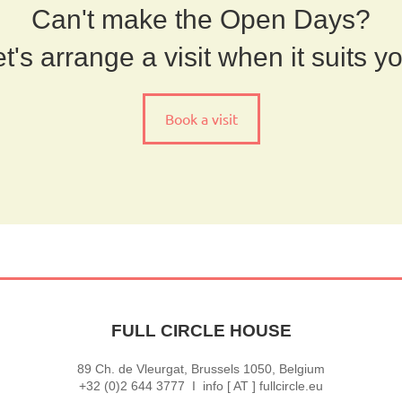
Can't make the Open Days?
t's arrange a visit when it suits y
Book a visit
FULL CIRCLE HOUSE
89 Ch. de Vleurgat, Brussels 1050, Belgium
+32 (0)2 644 3777 I info [ AT ] fullcircle.eu