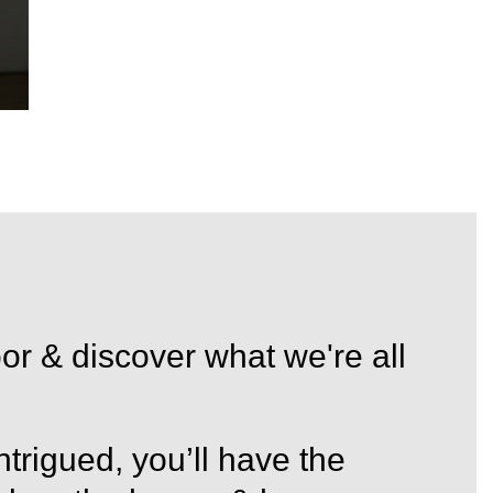
in
or & discover what we're all
trigued, you’ll have the