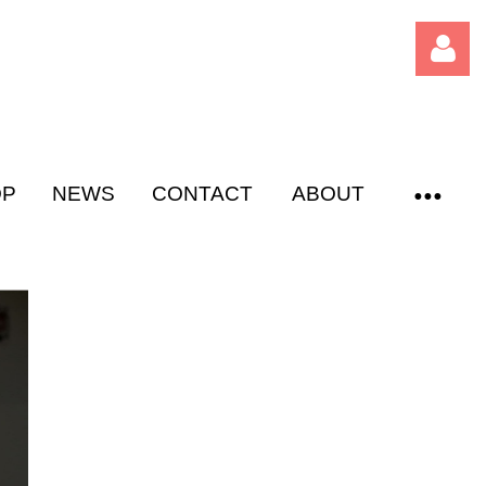
OP
NEWS
CONTACT
ABOUT
Log