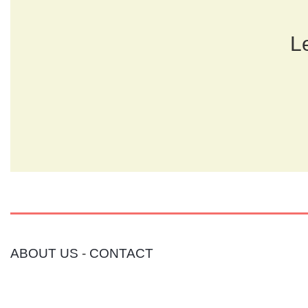
Le
ABOUT US
-
CONTACT