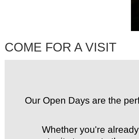
COME FOR A VISIT
Our Open Days are the perfe
Whether you're already 