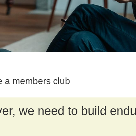
e a members club
r, we need to build endu