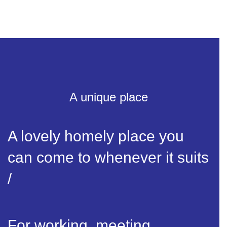
A unique place
A lovely homely place you
can come to whenever it suits
/
For working, meeting,