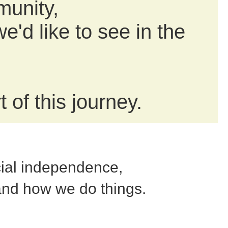
munity,
e'd like to see in the
 of this journey.
cial independence,
and how we do things.