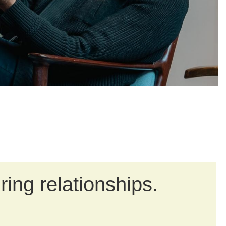
in
ring relationships.