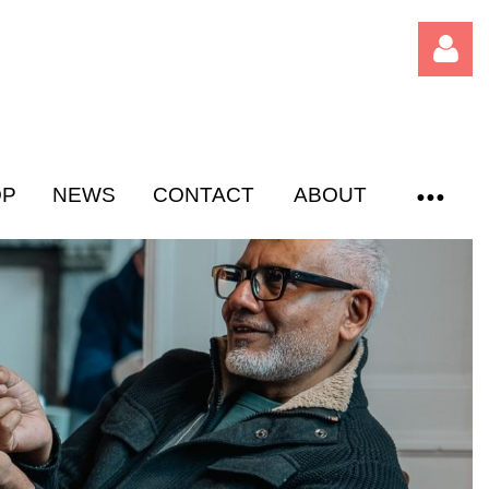
OP
NEWS
CONTACT
ABOUT
Log