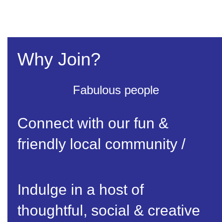
Why Join?
Fabulous people
Connect with our fun &
friendly local community /
Indulge in a host of
thoughtful, social & creative