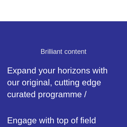
Brilliant content
Expand your horizons with
our original, cutting edge
curated programme /
Engage with top of field