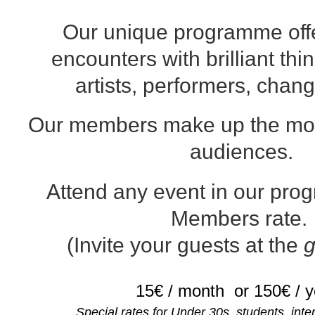
Our unique programme offe
encounters with brilliant thi
artists, performers, chan
Our members make up the mo
audiences.
Attend any event in our pr
Members rate.
(Invite your guests at the
g
15€ / month
or 150€ / 
Special rates for Under 30s, students, int