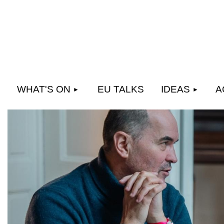
WHAT'S ON
EU TALKS
IDEAS
A