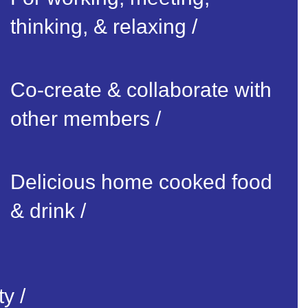
thinking, & relaxing /
Co-create & collaborate with
other members /
Delicious home cooked food
& drink /
y /