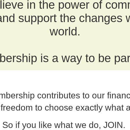
ieve in the power of com
 and support the changes w
world.
ership is a way to be part
bership contributes to our finan
 freedom to choose exactly what 
So if you like what we do, JOIN.