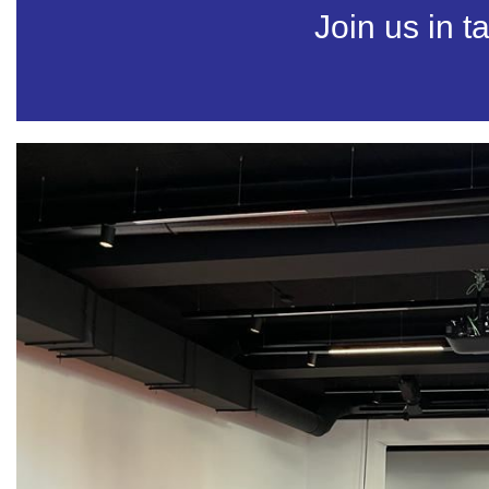
Join us in t