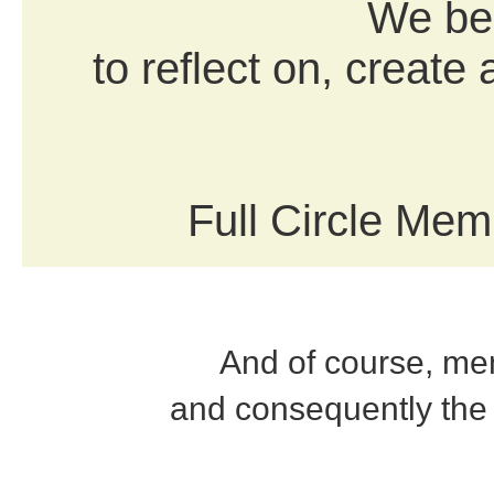
We bel
to reflect on, create
Full Circle Memb
And of course, mem
and consequently the