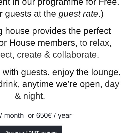
ent in our programme for Free.
ur guests at the
guest rate
.)
g house provides the perfect
for House members,
to relax,
lect, create & collaborate.
with guests, enjoy the lounge,
 drink, anytime we're open,
day
& night.
 / month
or 650€ / year
Become a HOUSE member