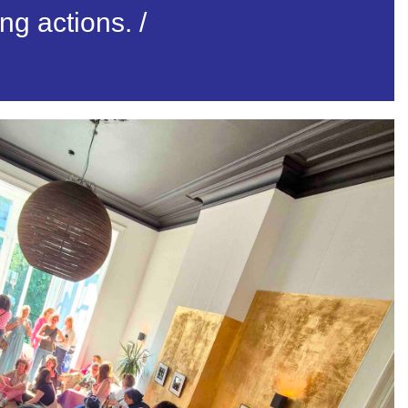
ing actions.
/