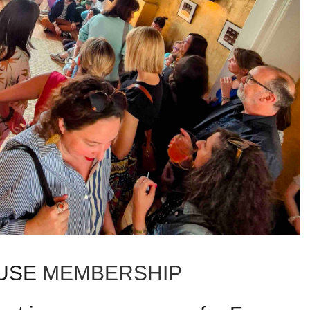
USE
MEMBERSHIP