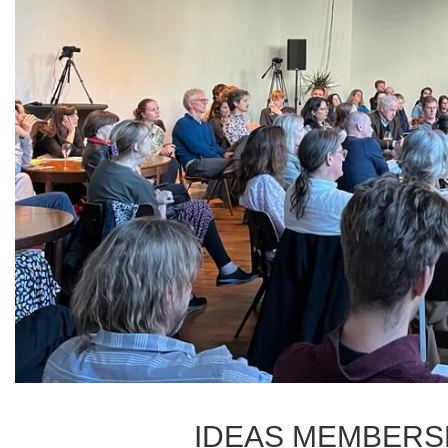
IDEAS MEMBERS