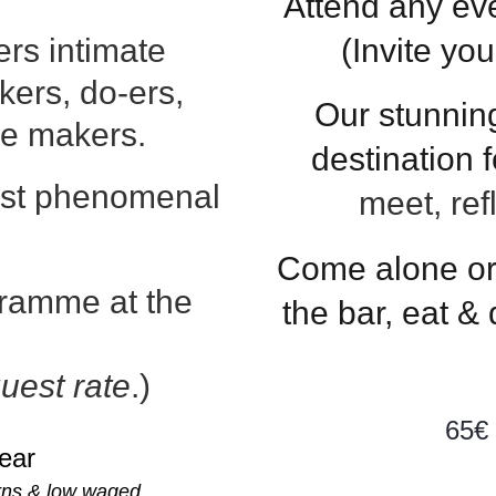
Attend any ev
rs intimate
(Invite yo
nkers, do-ers,
Our stunnin
ge makers.
destination
st phenomenal
meet, ref
Come alone or 
ogramme
at the
the bar, eat &
uest rate
.)
65€
year
erns & low waged.