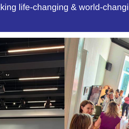
aking life-changing & world-chang