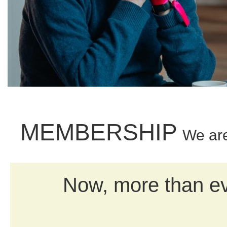
MEMBERSHIP
We ar
Now, more than eve