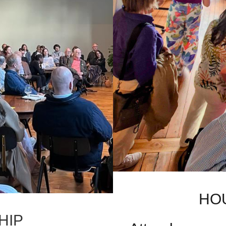
HO
HIP