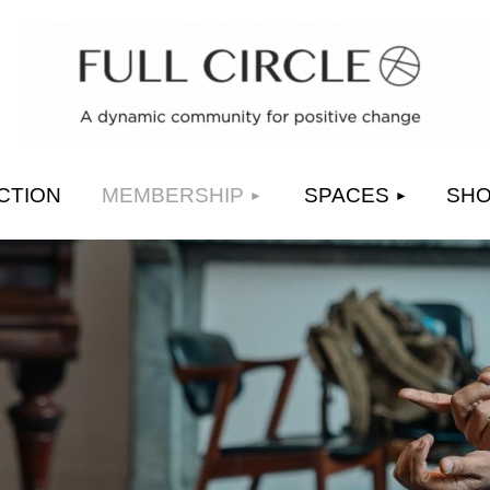
≡
CTION
MEMBERSHIP
SPACES
SH