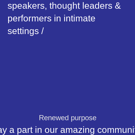
speakers, thought leaders &
performers in intimate
settings /
Renewed purpose
ay a part in our amazing communit