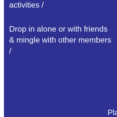
activities /
Drop in alone or with friends
& mingle with other members
/
Pl