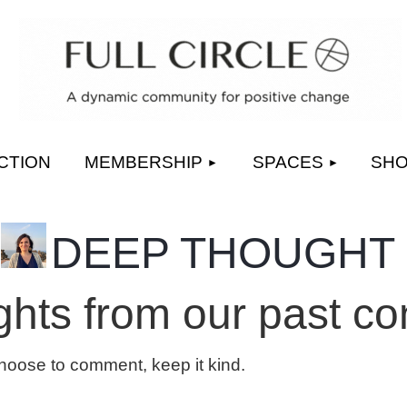
≡
CTION
MEMBERSHIP
SPACES
SH
DEEP THOUGHT
hts from our past co
choose to comment, keep it kind.