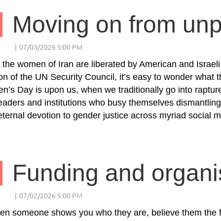
 the women of Iran are liberated by American and Israe
on of the UN Security Council, it’s easy to wonder what the
’s Day is upon us, when we traditionally go into raptur
eaders and institutions who busy themselves dismantling
 eternal devotion to gender justice across myriad social 
n someone shows you who they are, believe them the fi