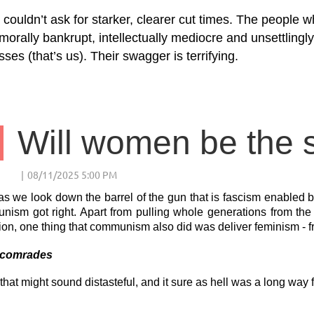
couldn’t ask for starker, clearer cut times. The people 
morally bankrupt, intellectually mediocre and unsettlingl
ses (that’s us). Their swagger is terrifying.
s we look down the barrel of the gun that is fascism enabled by 
ism got right. Apart from pulling whole generations from the 
ion, one thing that communism also did was deliver feminism - 
 comrades
that might sound distasteful, and it sure as hell was a long way f