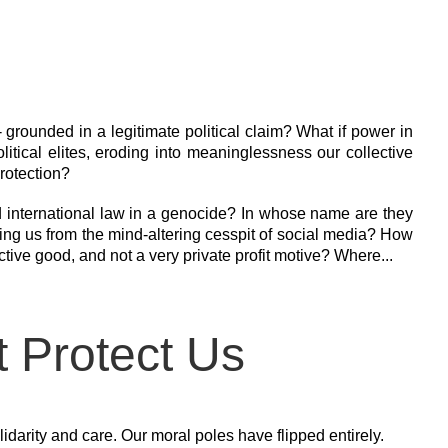
l - grounded in a legitimate political claim? What if power in
tical elites, eroding into meaninglessness our collective
rotection?
d international law in a genocide? In whose name are they
ng us from the mind-altering cesspit of social media? How
ctive good, and not a very private profit motive? Where...
t Protect Us
darity and care. Our moral poles have flipped entirely.