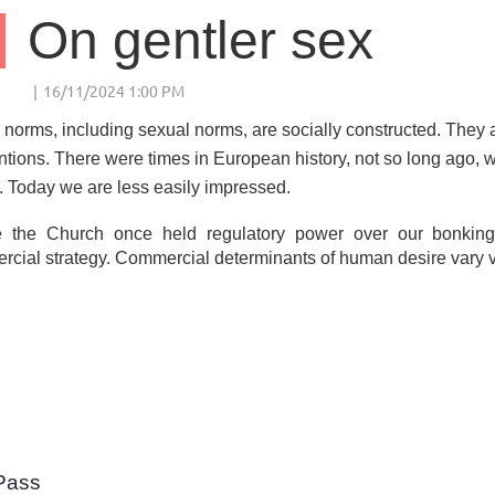
On gentler sex
 norms, including sexual norms, are socially constructed. They a
tions. There were times in European history, not so long ago, w
. Today we are less easily impressed.
 the Church once held regulatory power over our bonking
cial strategy. Commercial determinants of human desire vary va
Pass