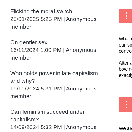
Flicking the moral switch
25/01/2025 5:25 PM
Anonymous
member
What i
On gentler sex
our so
16/11/2024 1:00 PM
Anonymous
contro
member
After 
bowing
Who holds power in late capitalism
exactl
and why?
19/10/2024 5:31 PM
Anonymous
member
Can feminism succeed under
capitalism?
14/09/2024 5:32 PM
Anonymous
We are