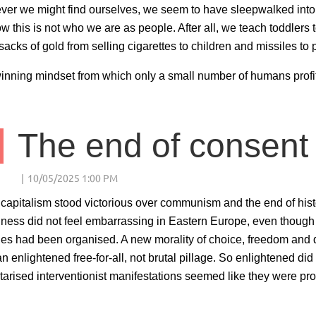
er we might find ourselves, we seem to have sleepwalked into a
ow this is not who we are as people. After all, we teach toddlers 
acks of gold from selling cigarettes to children and missiles t
inning mindset from which only a small number of humans profit 
The end of consent
apitalism stood victorious over communism and the end of histo
hness did not feel embarrassing in Eastern Europe, even though i
ies had been organised. A new morality of choice, freedom and 
an enlightened free-for-all, not brutal pillage. So enlightened did
litarised interventionist manifestations seemed like they were pro