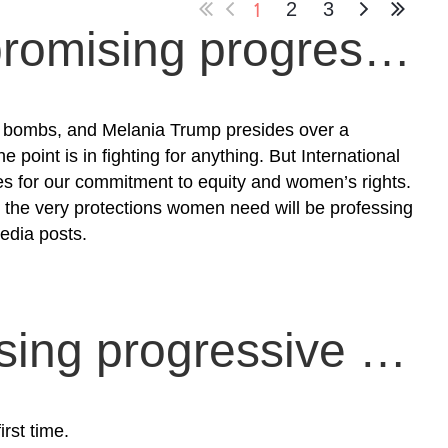
1
2
3
Moving on from unpromising progressive sexual politics
li bombs, and Melania Trump presides over a
 point is in fighting for anything. But International
in
es for our commitment to equity and women’s rights.
 the very protections women need will be professing
media posts.
Funding and organising progressive survival and resurgence
rst time.