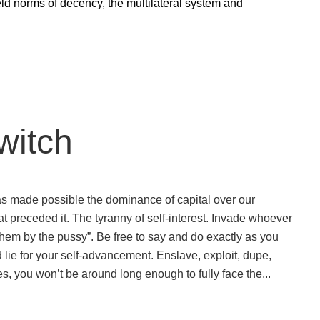
held norms of decency, the multilateral system and
witch
 has made possible the dominance of capital over our
at preceded it. The tyranny of self-interest. Invade whoever
 them by the pussy”. Be free to say and do exactly as you
 lie for your self-advancement. Enslave, exploit, dupe,
s, you won’t be around long enough to fully face the...