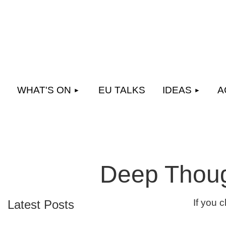
WHAT'S ON
EU TALKS
IDEAS
A
Deep Thoug
If you 
Latest Posts