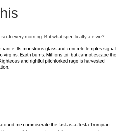
his
sci-fi every morning. But what specifically are we?
penance. Its monstrous glass and concrete temples signal
o virgins. Earth burns. Millions toil but cannot escape the
Righteous and rightful pitchforked rage is harvested
tion.
le around me commiserate the fast-as-a-Tesla Trumpian