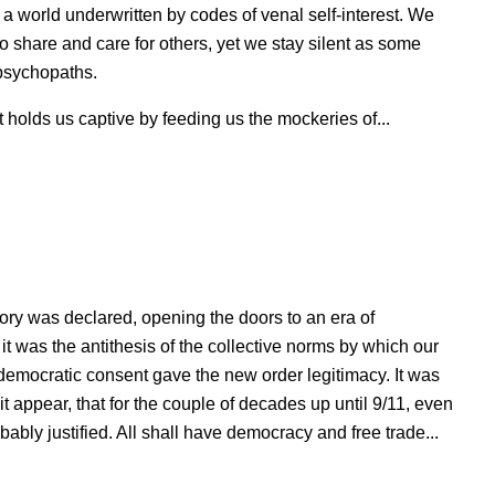
 world underwritten by codes of venal self-interest. We
to share and care for others, yet we stay silent as some
o psychopaths.
holds us captive by feeding us the mockeries of...
ry was declared, opening the doors to an era of
t was the antithesis of the collective norms by which our
democratic consent gave the new order legitimacy. It was
 it appear, that for the couple of decades up until 9/11, even
bably justified. All shall have democracy and free trade...