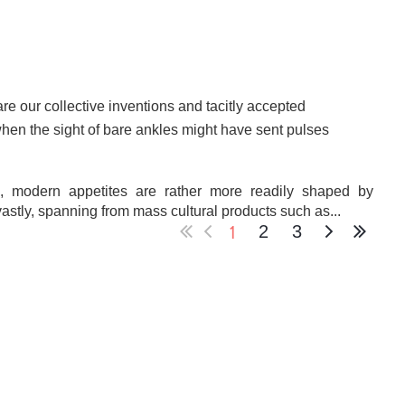
re our collective inventions and tacitly accepted
hen the sight of bare ankles might have sent pulses
, modern appetites are rather more readily shaped by
stly, spanning from mass cultural products such as...
1
2
3