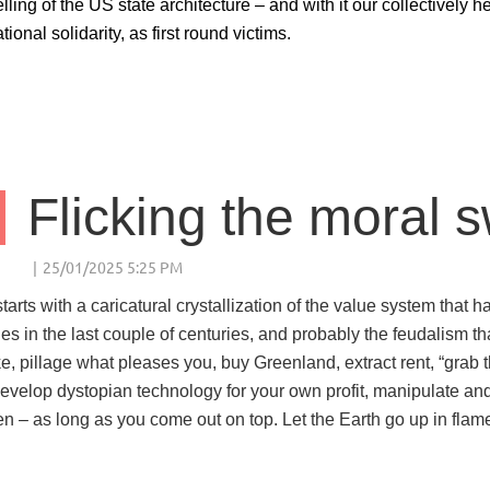
lling of the US state architecture – and with it our collectively 
tional solidarity, as first round victims.
Flicking the moral s
tarts with a caricatural crystallization of the value system that
ies in the last couple of centuries, and probably the feudalism th
ke, pillage what pleases you, buy Greenland, extract rent, “grab
Develop dystopian technology for your own profit, manipulate and
en – as long as you come out on top. Let the Earth go up in flame