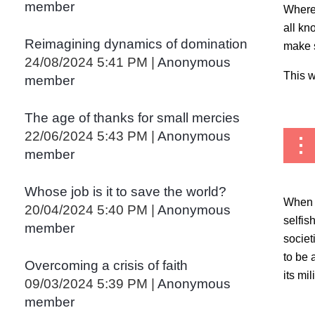
member
Wherev
all kn
Reimagining dynamics of domination
make s
24/08/2024 5:41 PM
Anonymous
This w
member
The age of thanks for small mercies
22/06/2024 5:43 PM
Anonymous
member
Whose job is it to save the world?
When c
20/04/2024 5:40 PM
Anonymous
selfis
member
societ
to be 
Overcoming a crisis of faith
its mi
09/03/2024 5:39 PM
Anonymous
member