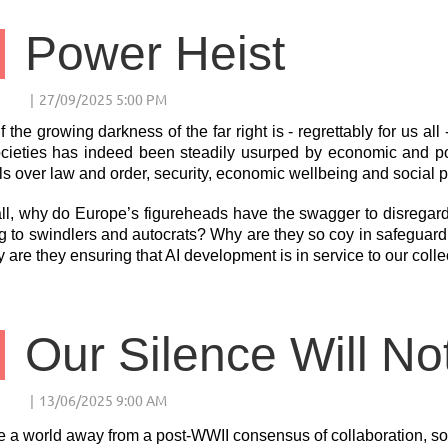
Power Heist
f the growing darkness of the far right is - regrettably for us al
cieties has indeed been steadily usurped by economic and poli
ls over law and order, security, economic wellbeing and social p
all, why do Europe’s figureheads have the swagger to disregar
 to swindlers and autocrats? Why are they so coy in safeguardi
y are they ensuring that AI development is in service to our colle
Our Silence Will No
 a world away from a post-WWII consensus of collaboration, soli