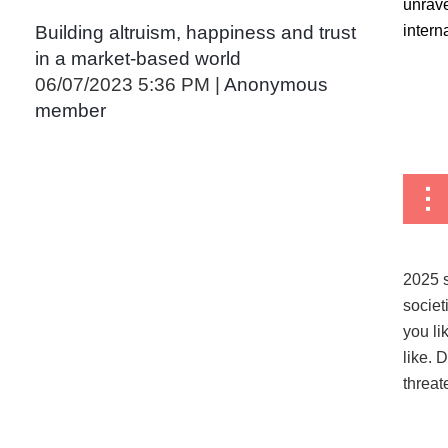
unrave
interna
Building altruism, happiness and trust
in a market-based world
06/07/2023 5:36 PM
Anonymous
member
...
2025 s
societ
you li
like. 
threat