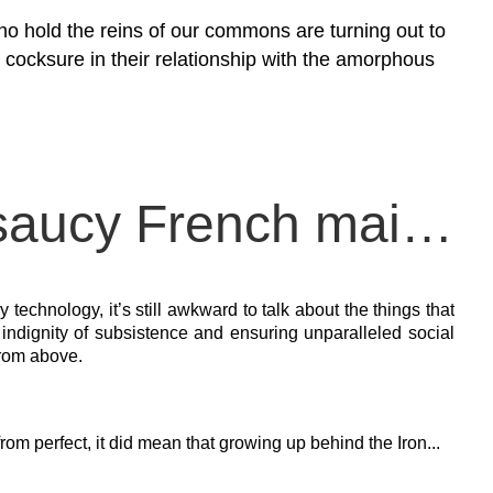
who hold the reins of our commons are turning out to
y cocksure in their relationship with the amorphous
Will women be the saucy French maids of technofascism?
technology, it’s still awkward to talk about the things that
indignity of subsistence and ensuring unparalleled social
from above.
rom perfect, it did mean that growing up behind the Iron...