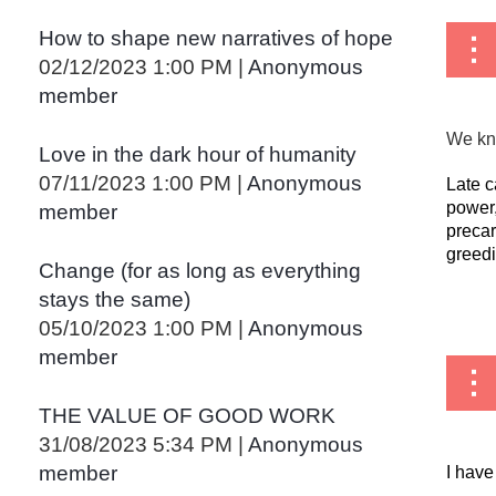
How to shape new narratives of hope
02/12/2023 1:00 PM
Anonymous
member
We kno
Love in the dark hour of humanity
07/11/2023 1:00 PM
Anonymous
Late c
power,
member
precar
greedi
Change (for as long as everything
stays the same)
...
05/10/2023 1:00 PM
Anonymous
member
THE VALUE OF GOOD WORK
31/08/2023 5:34 PM
Anonymous
member
I have