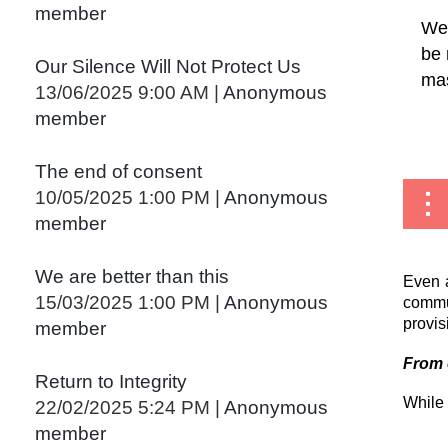
member
We 
be 
Our Silence Will Not Protect Us
mas
13/06/2025 9:00 AM
Anonymous
member
...
The end of consent
10/05/2025 1:00 PM
Anonymous
member
We are better than this
Even a
15/03/2025 1:00 PM
Anonymous
commun
provis
member
From
Return to Integrity
While 
22/02/2025 5:24 PM
Anonymous
member