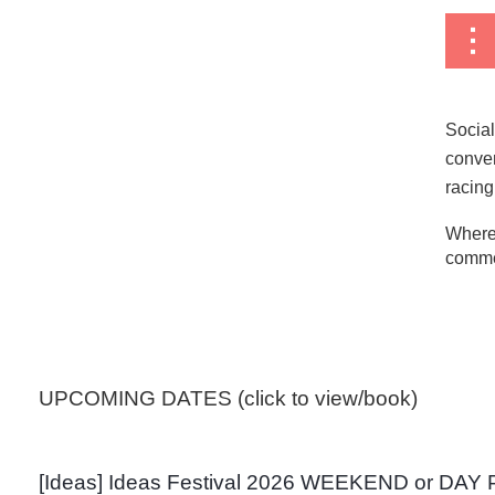
Social
conven
racing
Where
commer
<< First
< Prev
Next >
Last >>
UPCOMING DATES (click to view/book)
[Ideas] Ideas Festival 2026 WEEKEND or DAY 