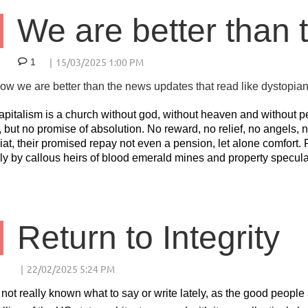
We are better than t
1
w we are better than the news updates that read like dystopian 
apitalism is a church without god, without heaven and without 
 but no promise of absolution. No reward, no relief, no angels, n
iat, their promised repay not even a pension, let alone comfort. 
ly by callous heirs of blood emerald mines and property specula
Return to Integrity
 not really known what to say or write lately, as the good peop