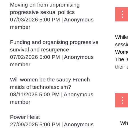
<< First
< Prev
Next >
Last >>
Moving on from unpromising
progressive sexual politics
07/03/2026 5:00 PM
Anonymous
member
While
Funding and organising progressive
sessi
survival and resurgence
Women
07/02/2026 5:00 PM
Anonymous
The l
member
their
...
Will women be the saucy French
maids of technofascism?
08/11/2025 5:00 PM
Anonymous
member
Power Heist
Whe
27/09/2025 5:00 PM
Anonymous