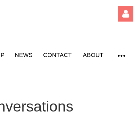
OP
NEWS
CONTACT
ABOUT
Log
nversations