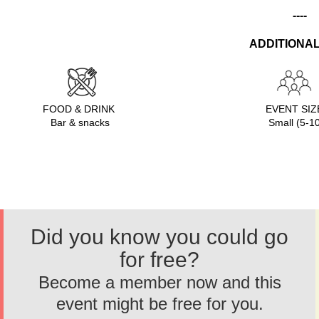
----
ADDITIONAL
FOOD & DRINK
EVENT SI
Bar & snacks
Small (5-1
Did you know you could go
for free?
Become a member now and this
event might be free for you.