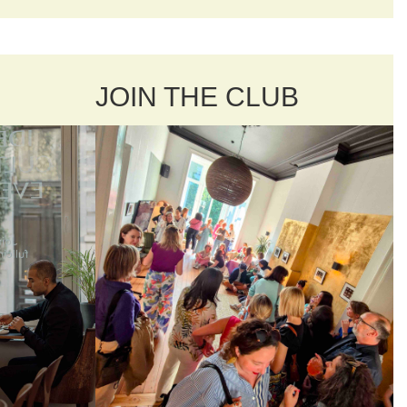
JOIN THE CLUB