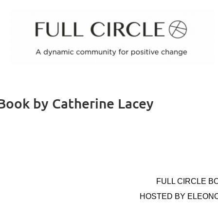
 Book by Catherine Lacey
FULL CIRCLE B
HOSTED BY ELEON