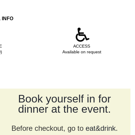
 INFO
ZE
ACCESS
0)
Available on request
Book yourself in for
dinner at the event.
Before checkout, go to
eat&drink
.