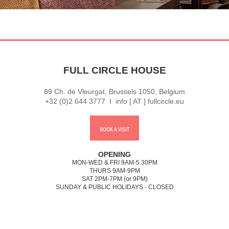
FULL CIRCLE HOUSE
89 Ch. de Vleurgat, Brussels 1050, Belgium
+32 (0)2 644 3777 I info [ AT ] fullcircle.eu
BOOK A VISIT
OPENING
MON-WED & FRI 9AM-5.30PM
THURS 9AM-9PM
SAT 2PM-7PM (or 9PM)
SUNDAY & PUBLIC HOLIDAYS - CLOSED