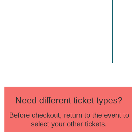
Need different ticket types?
Before checkout, return to the event to
select your other tickets.