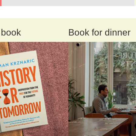
 book
Book for dinner