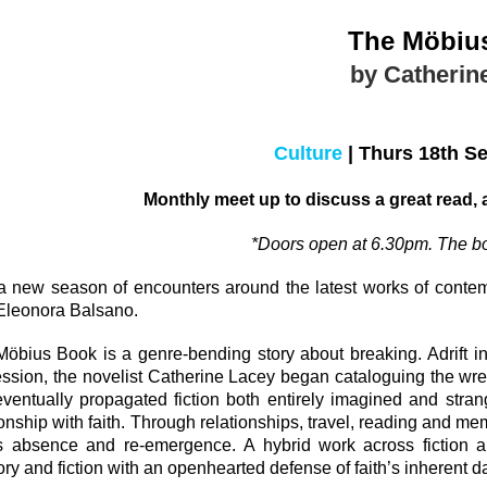
The M
öbiu
by Catherin
Culture
|
Thurs 18th S
Monthly meet up to discuss a great read,
*Doors open at 6.30pm. The bo
a new season of encounters around the latest works of
conte
Eleonora Balsano.
M
öbius Book is a
genre-bending story about breaking.
Adrift 
ssion, the novelist Catherine Lacey began cataloguing the wreck
eventually propagated fiction both entirely imagined and stra
ionship with faith. Through relationships, travel, reading and me
h’s absence and re-emergence.
A hybrid work across fiction 
y and fiction with an openhearted defense of faith’s inherent d