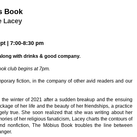
s Book
e Lacey
ept
|
7:00-8:30 pm
in
along with drinks & good company.
ok club begins at 7pm.
mporary
fiction, in the company of other avid readers and our
in the winter of 2021 after a sudden breakup and the ensuing
age of her life and the beauty of her friendships, a practice
ngely true. She soon realized that she was writing about her
mories of her religious fanaticism, Lacey charts the contours of
and nonfiction,
The Möbius Book
troubles the line between
anger.