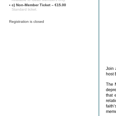
c) Non-Member Ticket – €15.00
Standard ticket.
Registration is closed
Join 
host 
The 
depre
that 
relat
fait
memor