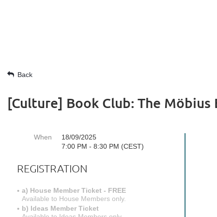
Back
[Culture] Book Club: The Möbius
When
18/09/2025
7:00 PM - 8:30 PM (CEST)
REGISTRATION
a) House Member Ticket - FREE
Available to House Members only.
b) Ideas Member Ticket
Available to Ideas Members only.