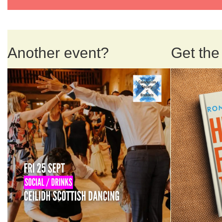
Another event?
Get the