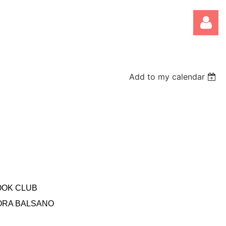
Add to my calendar
Log
OOK CLUB
ORA BALSANO