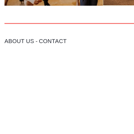
ABOUT US
-
CONTACT