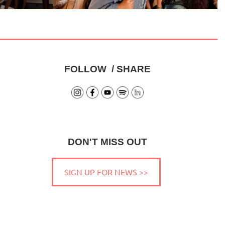
FOLLOW / SHARE
DON'T MISS OUT
SIGN UP FOR NEWS >>