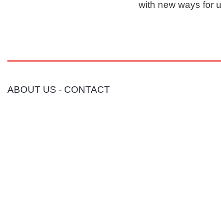
with new ways for 
ABOUT US
-
CONTACT