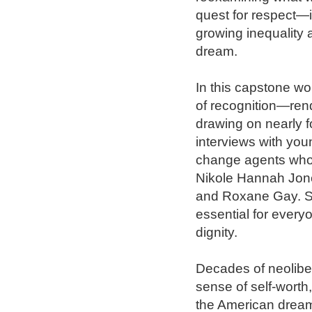
quest for respect—i
growing inequality 
dream.

In this capstone w
of recognition—ren
drawing on nearly f
interviews with youn
change agents who i
Nikole Hannah Jone
and Roxane Gay. S
essential for everyo
dignity.

Decades of neolibe
sense of self-worth
the American dream