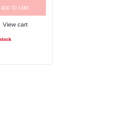
ADD TO CART
View cart
 stock
in