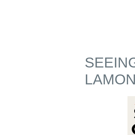
SEEIN
LAMON