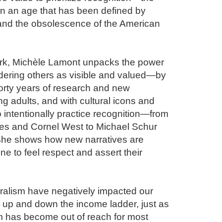
n an age that has been defined by 
and the obsolescence of the American 
ork, Michèle Lamont unpacks the power 
dering others as visible and valued—by 
orty years of research and new 
g adults, and with cultural icons and 
ntentionally practice recognition—from 
s and Cornel West to Michael Schur 
he shows how new narratives are 
ne to feel respect and assert their 
ralism have negatively impacted our 
, up and down the income ladder, just as 
 has become out of reach for most 