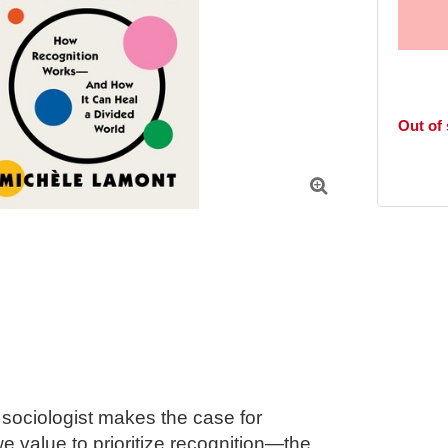
Out of

ociologist makes the case for 
 value to prioritize recognition—the 