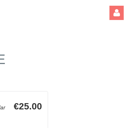
E
Log
€25.00
ar