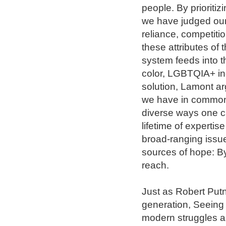
people. By prioritiz
we have judged ours
reliance, competiti
these attributes of 
system feeds into t
color, LGBTQIA+ ind
solution, Lamont arg
we have in common w
diverse ways one can
lifetime of experti
broad-ranging issues
sources of hope: By
reach.

Just as Robert Putn
generation, Seeing O
modern struggles an