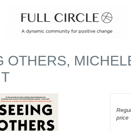
G OTHERS, MICHEL
T
Regul
price