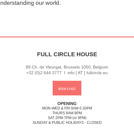
understanding our world.
FULL CIRCLE HOUSE
89 Ch. de Vleurgat, Brussels 1050, Belgium
+32 (0)2 644 3777 I info [ AT ] fullcircle.eu
BOOK A VISIT
OPENING
MON-WED & FRI 9AM-5.30PM
THURS 9AM-9PM
SAT 2PM-7PM (or 9PM)
SUNDAY & PUBLIC HOLIDAYS - CLOSED