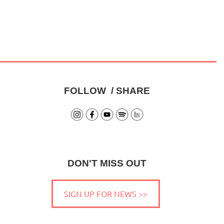
FOLLOW / SHARE
DON'T MISS OUT
SIGN UP FOR NEWS >>