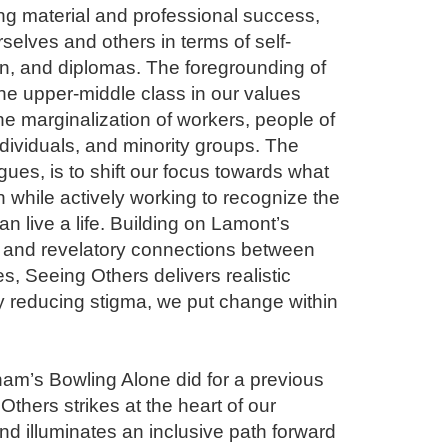
ing material and professional success, 
elves and others in terms of self-
on, and diplomas. The foregrounding of 
the upper-middle class in our values 
he marginalization of workers, people of 
ividuals, and minority groups. The 
ues, is to shift our focus towards what 
hile actively working to recognize the 
 live a life. Building on Lamont’s 
se and revelatory connections between 
, Seeing Others delivers realistic 
 reducing stigma, we put change within 
am’s Bowling Alone did for a previous 
thers strikes at the heart of our 
d illuminates an inclusive path forward 