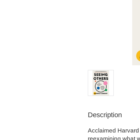
Description
Acclaimed Harvard s
reexamining what we