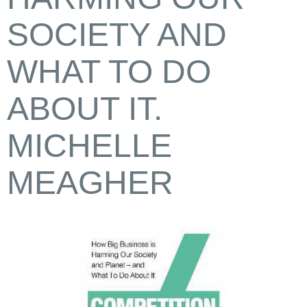
SOCIETY AND
WHAT TO DO
ABOUT IT.
MICHELLE
MEAGHER