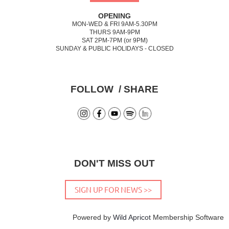
OPENING
MON-WED & FRI 9AM-5.30PM
THURS 9AM-9PM
SAT 2PM-7PM (or 9PM)
SUNDAY & PUBLIC HOLIDAYS - CLOSED
FOLLOW / SHARE
DON'T MISS OUT
SIGN UP FOR NEWS >>
Powered by
Wild Apricot
Membership Software