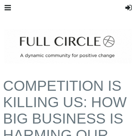
COMPETITION IS
KILLING US: HOW
BIG BUSINESS IS
HARMING OUR