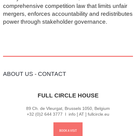
comprehensive competition law that limits unfair 
mergers, enforces accountability and redistributes 
power through stakeholder governance.
ABOUT US
-
CONTACT
FULL CIRCLE HOUSE
89 Ch. de Vleurgat, Brussels 1050, Belgium
+32 (0)2 644 3777 I info [ AT ] fullcircle.eu
BOOK A VISIT