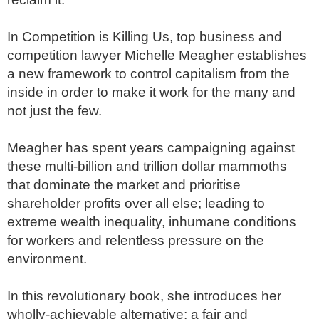
In Competition is Killing Us, top business and 
competition lawyer Michelle Meagher establishes 
a new framework to control capitalism from the 
inside in order to make it work for the many and 
not just the few. 

Meagher has spent years campaigning against 
these multi-billion and trillion dollar mammoths 
that dominate the market and prioritise 
shareholder profits over all else; leading to 
extreme wealth inequality, inhumane conditions 
for workers and relentless pressure on the 
environment.

In this revolutionary book, she introduces her 
wholly-achievable alternative; a fair and 