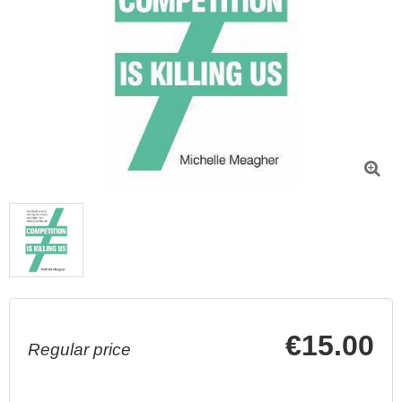

€15.00
Regular price