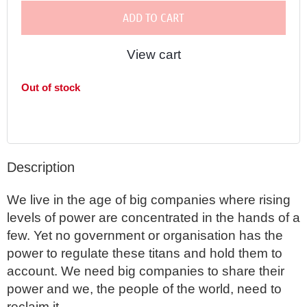
ADD TO CART
View cart
Out of stock
Description
We live in the age of big companies where rising 
levels of power are concentrated in the hands of a 
few. Yet no government or organisation has the 
power to regulate these titans and hold them to 
account. We need big companies to share their 
power and we, the people of the world, need to 
reclaim it. 
