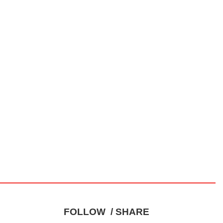
FOLLOW / SHARE