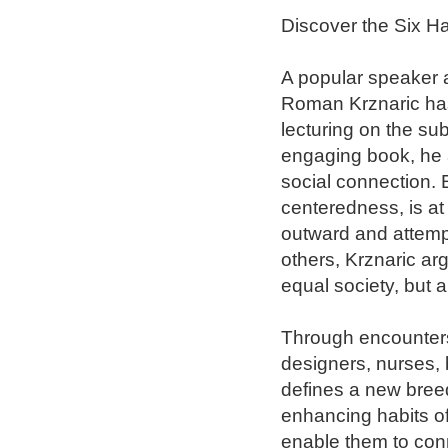
Discover the Six Ha
A popular speaker a
Roman Krznaric has
lecturing on the sub
engaging book, he a
social connection. 
centeredness, is at
outward and attempti
others, Krznaric a
equal society, but 
Through encounters 
designers, nurses, 
defines a new breed
enhancing habits of
enable them to conn