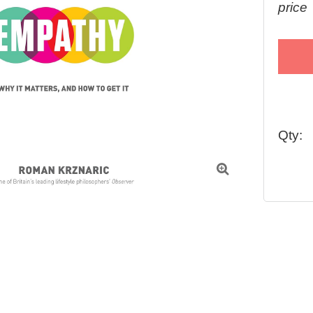
price
Qty:
