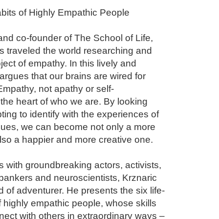
bits of Highly Empathic People

nd co-founder of The School of Life, 
 traveled the world researching and 
ject of empathy. In this lively and 
rgues that our brains are wired for 
Empathy, not apathy or self-
 the heart of who we are. By looking 
ng to identify with the experiences of 
rgues, we can become not only a more 
also a happier and more creative one.

with groundbreaking actors, activists, 
bankers and neuroscientists, Krznaric 
 of adventurer. He presents the six life-
 highly empathic people, whose skills 
ect with others in extraordinary ways – 