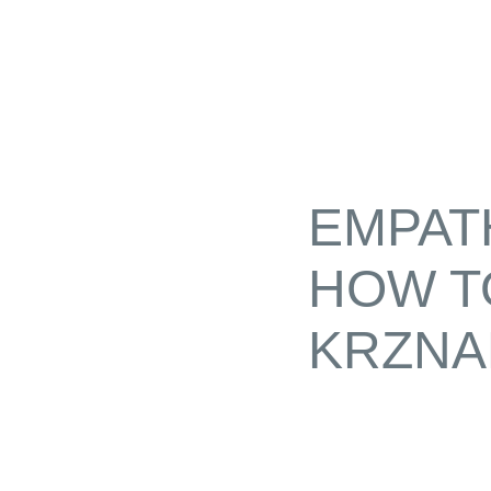
EMPAT
HOW T
KRZNA