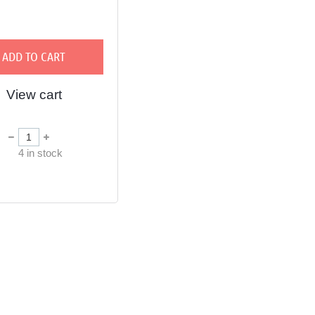
ADD TO CART
View cart
in
4
in stock