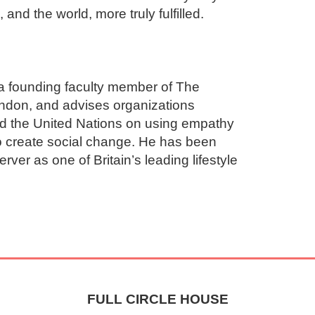
nd the world, more truly fulfilled.

a founding faculty member of The 
ondon, and advises organizations 
d the United Nations on using empathy 
o create social change. He has been 
er as one of Britain’s leading lifestyle 
FULL CIRCLE HOUSE