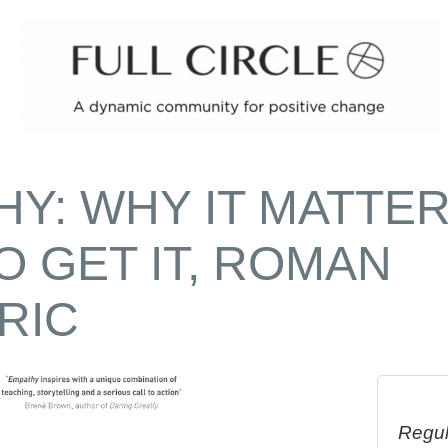
HY: WHY IT MATTE
O GET IT, ROMAN
RIC
Regul