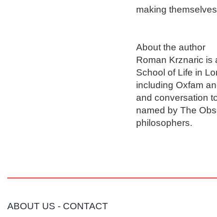
making themselves, a
About the author

Roman Krznaric is 
School of Life in L
including Oxfam an
and conversation t
named by The Observ
ABOUT US
-
CONTACT