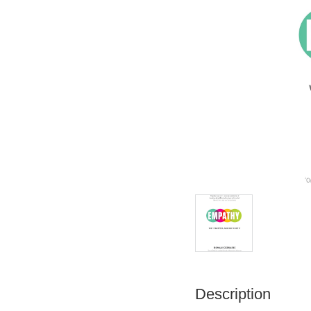
Description