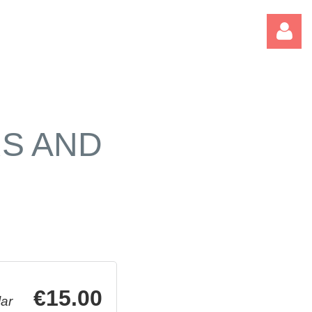
RS AND
Log
€15.00
ar