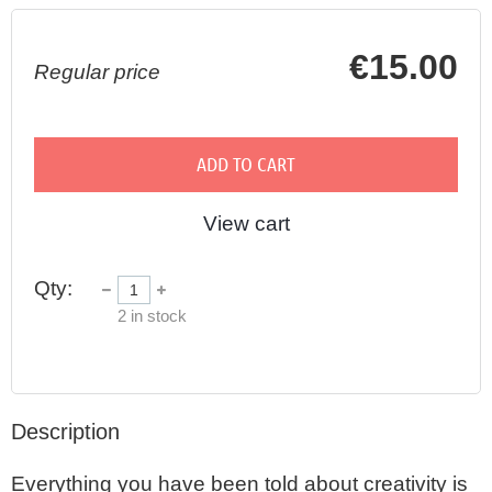
€15.00
Regular price
ADD TO CART
View cart
Qty:
2
in stock
Description
Everything you have been told about creativity is 