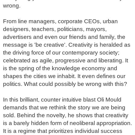
wrong.

From line managers, corporate CEOs, urban 
designers, teachers, politicians, mayors, 
advertisers and even our friends and family, the 
message is 'be creative'. Creativity is heralded as 
the driving force of our contemporary society; 
celebrated as agile, progressive and liberating. It 
is the spring of the knowledge economy and 
shapes the cities we inhabit. It even defines our 
politics. What could possibly be wrong with this?

In this brilliant, counter intuitive blast Oli Mould 
demands that we rethink the story we are being 
sold. Behind the novelty, he shows that creativity 
is a barely hidden form of neoliberal appropriation. 
It is a regime that prioritizes individual success 