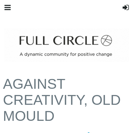
AGAINST
CREATIVITY, OLD
MOULD