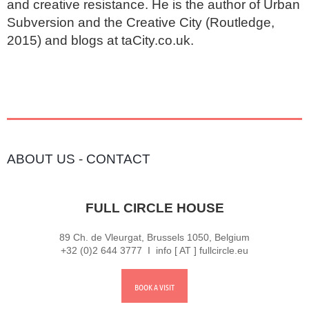
and creative resistance. He is the author of Urban 
Subversion and the Creative City (Routledge, 
2015) and blogs at taCity.co.uk.
ABOUT US
-
CONTACT
FULL CIRCLE HOUSE
89 Ch. de Vleurgat, Brussels 1050, Belgium
+32 (0)2 644 3777 I info [ AT ] fullcircle.eu
BOOK A VISIT