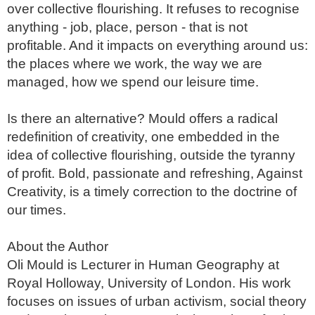
over collective flourishing. It refuses to recognise 
anything - job, place, person - that is not 
profitable. And it impacts on everything around us: 
the places where we work, the way we are 
managed, how we spend our leisure time. 

Is there an alternative? Mould offers a radical 
redefinition of creativity, one embedded in the 
idea of collective flourishing, outside the tyranny 
of profit. Bold, passionate and refreshing, Against 
Creativity, is a timely correction to the doctrine of 
our times.

About the Author

Oli Mould is Lecturer in Human Geography at 
Royal Holloway, University of London. His work 
focuses on issues of urban activism, social theory 